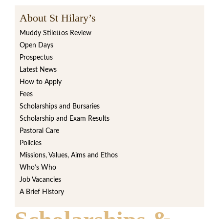
About St Hilary’s
Muddy Stilettos Review
Open Days
Prospectus
Latest News
How to Apply
Fees
Scholarships and Bursaries
Scholarship and Exam Results
Pastoral Care
Policies
Missions, Values, Aims and Ethos
Who’s Who
Job Vacancies
A Brief History