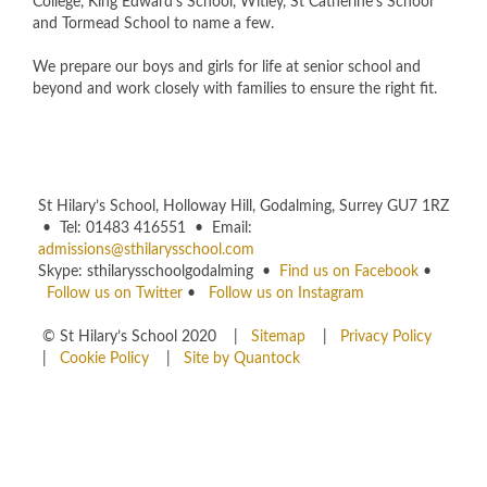
College, King Edward's School, Witley, St Catherine's School
and Tormead School to name a few.
We prepare our boys and girls for life at senior school and
beyond and work closely with families to ensure the right fit.
St Hilary’s School, Holloway Hill, Godalming, Surrey GU7 1RZ
• Tel: 01483 416551 • Email:
admissions@sthilarysschool.com
Skype: sthilarysschoolgodalming •
Find us on Facebook
•
Follow us on Twitter
•
Follow us on Instagram
© St Hilary’s School 2020 |
Sitemap
|
Privacy Policy
|
Cookie Policy
|
Site by Quantock