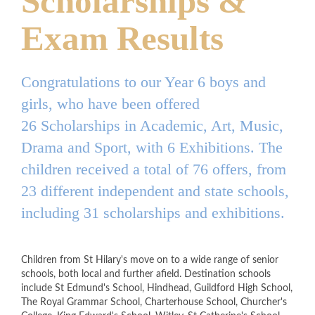
Scholarships &
Exam Results
Congratulations to our Year 6 boys and
girls, who have been offered
26 Scholarships in Academic, Art, Music,
Drama and Sport, with 6 Exhibitions. The
children received a total of 76 offers, from
23 different independent and state schools,
including 31 scholarships and exhibitions.
Children from St Hilary's move on to a wide range of senior
schools, both local and further afield. Destination schools
include St Edmund's School, Hindhead, Guildford High School,
The Royal Grammar School, Charterhouse School, Churcher's