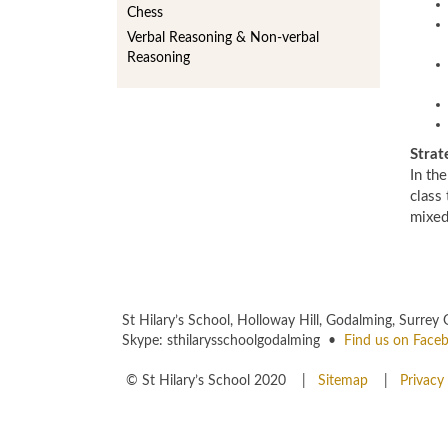
Chess
Verbal Reasoning & Non-verbal
Reasoning
Strat
In the
class 
mixed
St Hilary’s School, Holloway Hill, Godalming, Sur
Skype: sthilarysschoolgodalming •
Find us on Face
© St Hilary’s School 2020 |
Sitemap
|
Privacy 