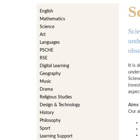
S
English
Mathematics
Science
Scie
Art
unde
Languages
obse
PSCHE
RSE
It is
Digital Learning
under
Geography
Scien
Music
inves
Drama
aspec
Religious Studies
Aims
Design & Technology
Our ai
History
Philosophy
Sport
Learning Support