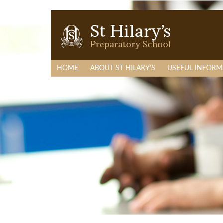
HOME
ABOUT ST HILARY’S
USEFUL INFORM