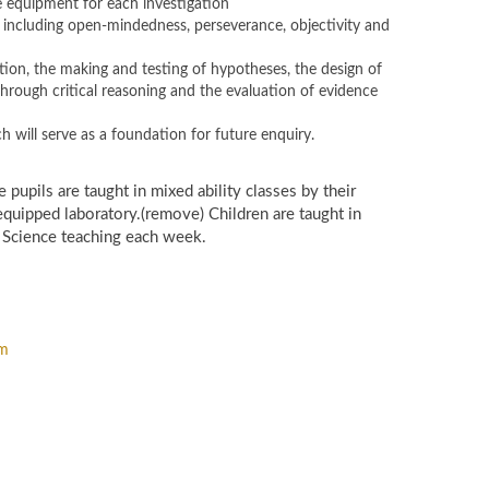
 equipment for each investigation
g, including open-mindedness, perseverance, objectivity and
tion, the making and testing of hypotheses, the design of
hrough critical reasoning and the evaluation of evidence
h will serve as a foundation for future enquiry.
 pupils are taught in mixed ability classes by their
y equipped laboratory.(remove) Children are taught in
f Science teaching each week.
om