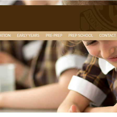
ATION
EARLY YEARS
PRE-PREP
PREP SCHOOL
CONTACT