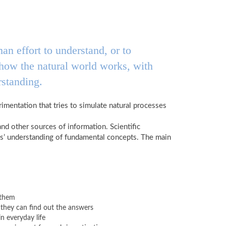
an effort to understand, or to
d how the natural world works, with
rstanding.
imentation that tries to simulate natural processes
and other sources of information. Scientific
ils’ understanding of fundamental concepts. The main
 them
they can find out the answers
n everyday life