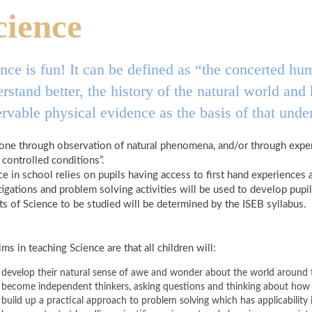
cience
nce is fun! It can be defined as “the concerted hum
rstand better, the history of the natural world an
rvable physical evidence as the basis of that unde
 done through observation of natural phenomena, and/or through exper
 controlled conditions”.
ce in school relies on pupils having access to first hand experiences 
tigations and problem solving activities will be used to develop pup
ts of Science to be studied will be determined by the ISEB syllabus.
ms in teaching Science are that all children will:
develop their natural sense of awe and wonder about the world around
become independent thinkers, asking questions and thinking about how 
build up a practical approach to problem solving which has applicability i