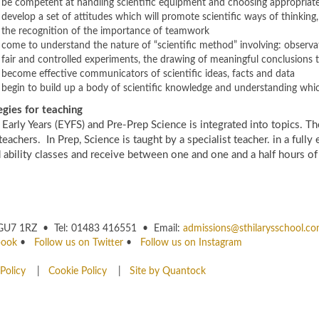
be competent at handling scientific equipment and choosing appropriate
develop a set of attitudes which will promote scientific ways of thinkin
the recognition of the importance of teamwork
come to understand the nature of “scientific method” involving: observa
fair and controlled experiments, the drawing of meaningful conclusions t
become effective communicators of scientific ideas, facts and data
begin to build up a body of scientific knowledge and understanding whic
egies for teaching
 Early Years (EYFS) and Pre-Prep Science is integrated into topics. The
teachers. In Prep, Science is taught by a specialist teacher. in a full
 ability classes and receive between one and one and a half hours o
rey GU7 1RZ • Tel: 01483 416551 • Email:
admissions@sthilarysschool.c
book
•
Follow us on Twitter
•
Follow us on Instagram
Policy
|
Cookie Policy
|
Site by Quantock